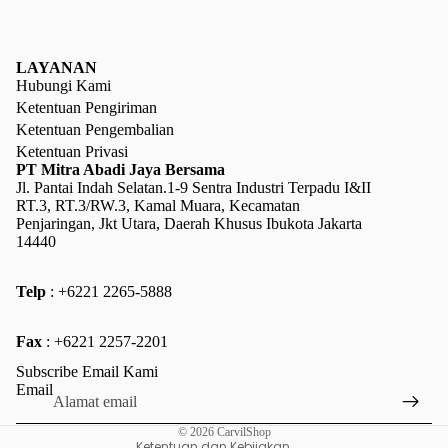
LAYANAN
Hubungi Kami
Ketentuan Pengiriman
Ketentuan Pengembalian
Ketentuan Privasi
PT Mitra Abadi Jaya Bersama
Jl. Pantai Indah Selatan.1-9 Sentra Industri Terpadu I&II
RT.3, RT.3/RW.3, Kamal Muara, Kecamatan
Penjaringan, Jkt Utara, Daerah Khusus Ibukota Jakarta
14440
Telp
: +6221 2265-5888
Kebijakan pengembalian uang
Fax
: +6221 2257-2201
Kebijakan privasi
Subscribe Email Kami
Ketentuan Layanan
Email
Kebijakan pengiriman
© 2026
CarvilShop
Ketentuan dan Kebijakan