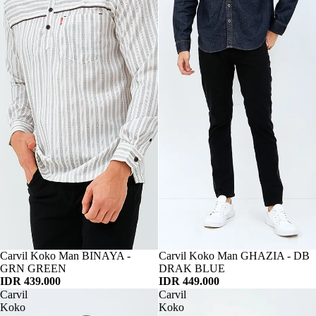
Habis
Carvil Koko Man BINAYA -
Habis
Carvil Koko Man GHAZIA - DB
GRN GREEN
DRAK BLUE
IDR 439.000
IDR 449.000
Carvil
Carvil
Koko
Koko