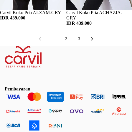
Habis
Carvil Koko Pria ALZAM-GRY
Habis
Carvil Koko Pria ACHAZIA-
IDR 439.000
GRY
IDR 439.000
1
2
3
Pembayaran