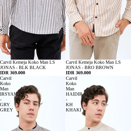
Habis
Carvil Kemeja Koko Man LS
Habis
Carvil Kemeja Koko Man LS
JONAS - BLK BLACK
JONAS - BRO BROWN
IDR 369.000
IDR 369.000
Carvil
Carvil
Koko
Koko
Man
Man
IRSYAM
HAIDIR
-
-
GRY
KH
GREY
KHAKI