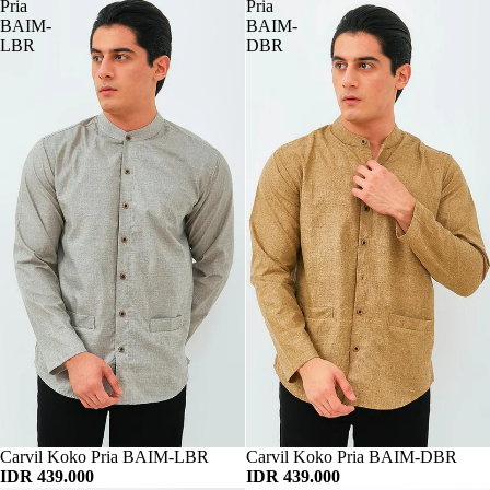
Pria
Pria
BAIM-
BAIM-
LBR
DBR
Habis
Carvil Koko Pria BAIM-LBR
Habis
Carvil Koko Pria BAIM-DBR
IDR 439.000
IDR 439.000