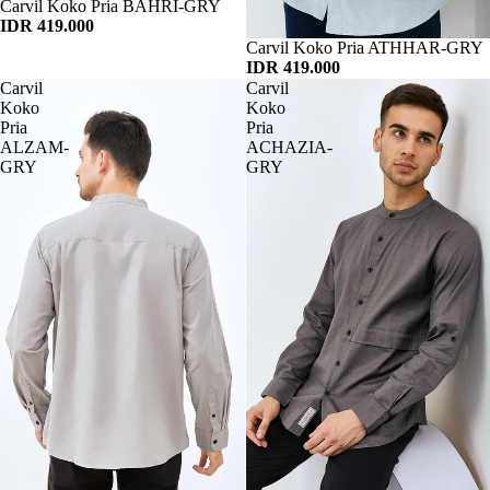
Habis
Carvil Koko Pria BAHRI-GRY
IDR 419.000
Habis
Carvil Koko Pria ATHHAR-GRY
IDR 419.000
Carvil
Carvil
Koko
Koko
Pria
Pria
ALZAM-
ACHAZIA-
GRY
GRY