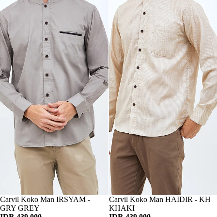
Habis
Carvil Koko Man IRSYAM -
Habis
Carvil Koko Man HAIDIR - KH
GRY GREY
KHAKI
IDR 439.000
IDR 439.000