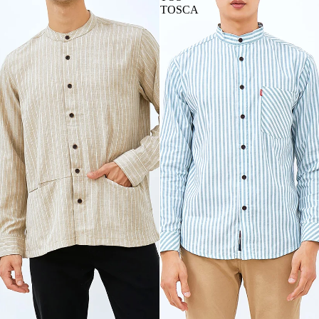
TOSCA