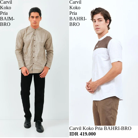
Carvil
Carvil
Koko
Koko
Pria
Pria
BAIM-
BAHRI-
BRO
BRO
Habis
Carvil Koko Pria BAHRI-BRO
IDR 419.000