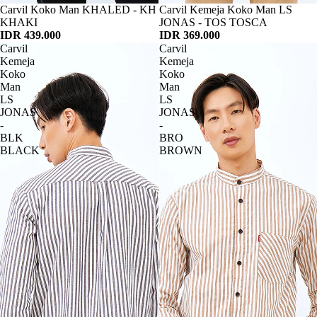
Habis
Carvil Koko Man KHALED - KH
Habis
Carvil Kemeja Koko Man LS
KHAKI
JONAS - TOS TOSCA
IDR 439.000
IDR 369.000
Carvil
Carvil
Kemeja
Kemeja
Koko
Koko
Man
Man
LS
LS
JONAS
JONAS
-
-
BLK
BRO
BLACK
BROWN