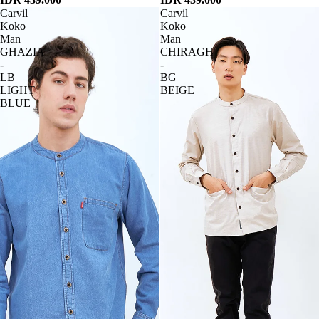
Carvil
Carvil
Koko
Koko
Man
Man
GHAZIA
CHIRAGH
-
-
LB
BG
LIGHT
BEIGE
BLUE