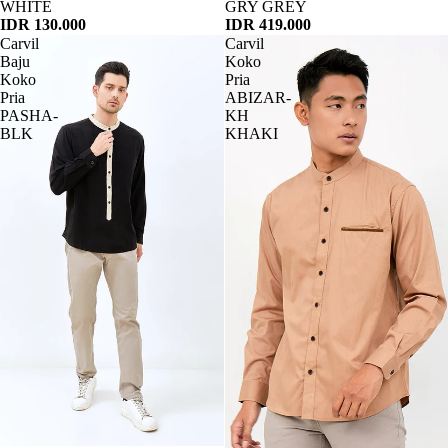
WHITE
GRY GREY
IDR 130.000
IDR 419.000
Carvil
Carvil
Baju
Koko
Koko
Pria
Pria
ABIZAR-
PASHA-
KH
BLK
KHAKI