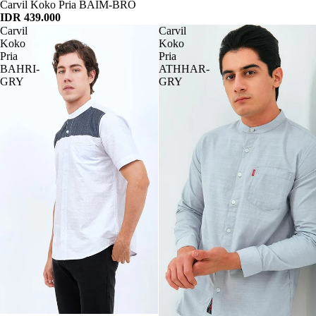
Habis
Carvil Koko Pria BAIM-BRO
IDR 439.000
Carvil
Carvil
Koko
Koko
Pria
Pria
BAHRI-
ATHHAR-
GRY
GRY