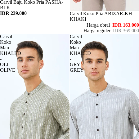
Habis
Carvil Baju Koko Pria PASHA-
BLK
IDR 239.000
Habis
Carvil Koko Pria ABIZAR-KH
KHAKI
Harga obral
IDR 163.000
Harga reguler
IDR 369.000
Carvil
Carvil
Koko
Koko
Man
Man
KHALED
KHALED
-
-
OLI
GRY
OLIVE
GREY