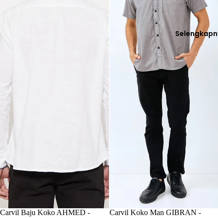
Selengkapn
Habis
Carvil Baju Koko AHMED -
Habis
Carvil Koko Man GIBRAN -