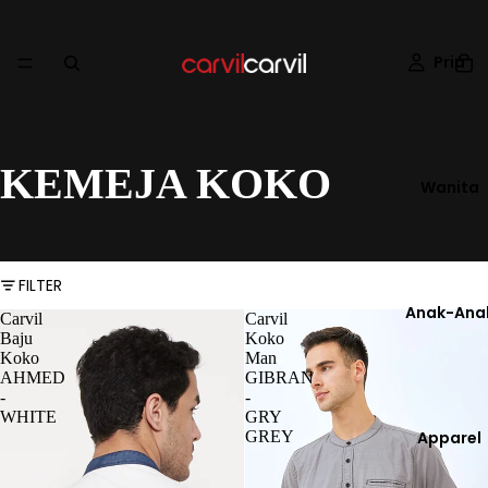
Pria
KEMEJA KOKO
Wanita
FILTER
Anak-Ana
Carvil
Carvil
Baju
Koko
Koko
Man
AHMED
GIBRAN
-
-
WHITE
GRY
GREY
Apparel