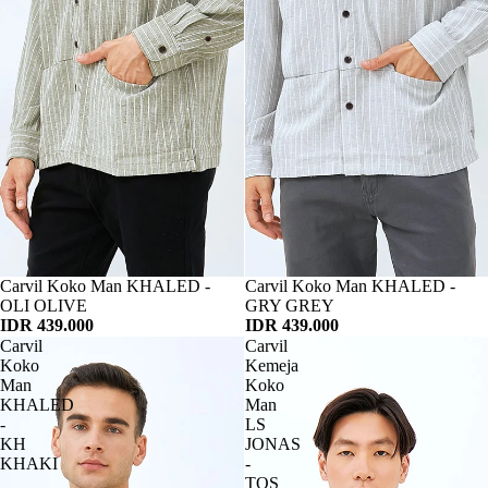
Habis
Carvil Koko Man KHALED -
Habis
Carvil Koko Man KHALED -
OLI OLIVE
GRY GREY
IDR 439.000
IDR 439.000
Carvil
Carvil
Koko
Kemeja
Man
Koko
KHALED
Man
-
LS
KH
JONAS
KHAKI
-
TOS