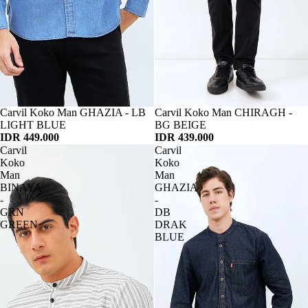
Habis
Carvil Koko Man GHAZIA - LB
Habis
Carvil Koko Man CHIRAGH -
LIGHT BLUE
BG BEIGE
IDR 449.000
IDR 439.000
Carvil
Carvil
Koko
Koko
Man
Man
BINAYA
GHAZIA
-
-
GRN
DB
GREEN
DRAK
BLUE