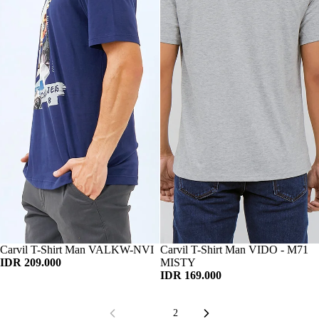
Habis
Carvil T-Shirt Man VALKW-NVI
Habis
Carvil T-Shirt Man VIDO - M71
IDR 209.000
MISTY
IDR 169.000
1
2