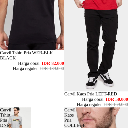
Habis
Carvil Tshirt Pria WEB-BLK
BLACK
Harga obral
IDR 82.000
Harga reguler
IDR 189.000
Habis
Carvil Kaos Pria LEFT-RED
Harga obral
IDR 50.000
Harga reguler
IDR 169.000
Carvil
Carvil
Tshirt
Kaos
Pria
Pria
DNM-
COLLEGE-