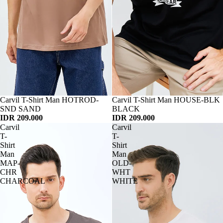
Habis
Carvil T-Shirt Man HOTROD-
Habis
Carvil T-Shirt Man HOUSE-BLK
SND SAND
BLACK
IDR 209.000
IDR 209.000
Carvil
Carvil
T-
T-
Shirt
Shirt
Man
Man
MAP-
OLD-
CHR
WHT
CHARCOAL
WHITE