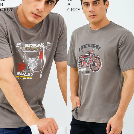
B
A
GREY
GREY