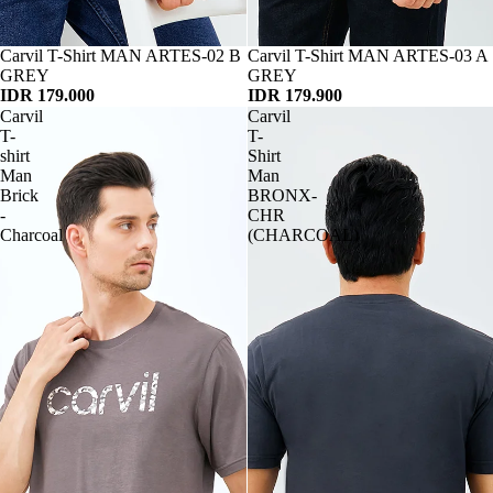
Habis
Carvil T-Shirt MAN ARTES-02 B
Habis
Carvil T-Shirt MAN ARTES-03 A
GREY
GREY
IDR 179.000
IDR 179.900
Carvil
Carvil
T-
T-
shirt
Shirt
Man
Man
Brick
BRONX-
-
CHR
Charcoal
(CHARCOAL)