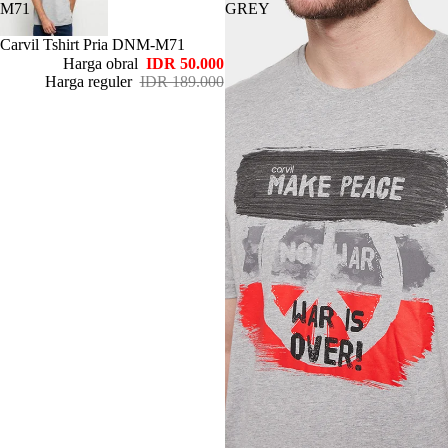
M71
GREY
Habis
Carvil Tshirt Pria DNM-M71
Harga obral
IDR 50.000
Harga reguler
IDR 189.000