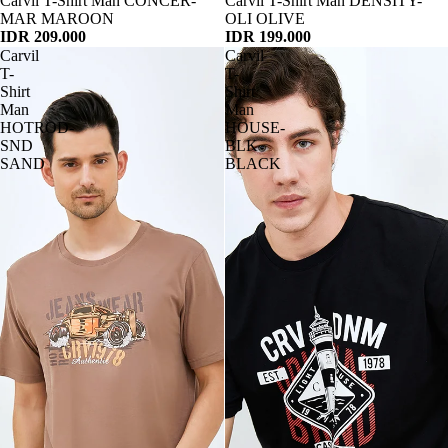
Habis
Carvil T-Shirt Man CONCER-
Habis
Carvil T-Shirt Man DENSITY-
MAR MAROON
OLI OLIVE
IDR 209.000
IDR 199.000
Carvil
Carvil
T-
T-
Shirt
Shirt
Man
Man
HOTROD-
HOUSE-
SND
BLK
SAND
BLACK