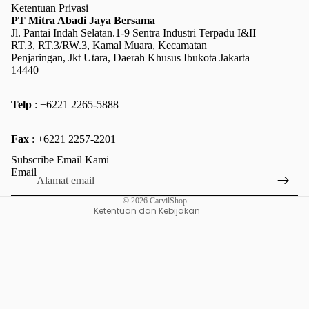
Ketentuan Privasi
PT Mitra Abadi Jaya Bersama
Jl. Pantai Indah Selatan.1-9 Sentra Industri Terpadu I&II
RT.3, RT.3/RW.3, Kamal Muara, Kecamatan
Penjaringan, Jkt Utara, Daerah Khusus Ibukota Jakarta
14440
Telp
: +6221 2265-5888
Kebijakan pengembalian uang
Fax
: +6221 2257-2201
Kebijakan privasi
Subscribe Email Kami
Ketentuan Layanan
Email
Kebijakan pengiriman
© 2026
CarvilShop
Ketentuan dan Kebijakan