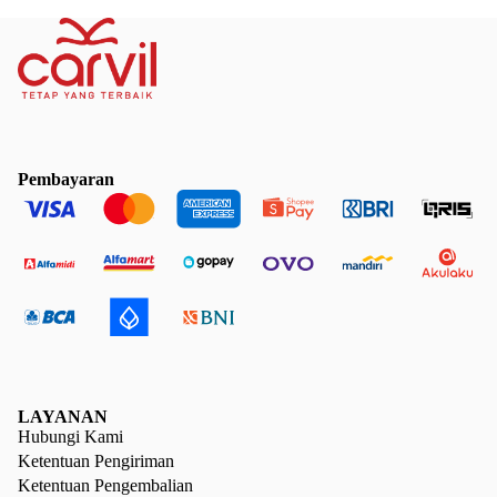
Pembayaran
LAYANAN
Hubungi Kami
Ketentuan Pengiriman
Ketentuan Pengembalian