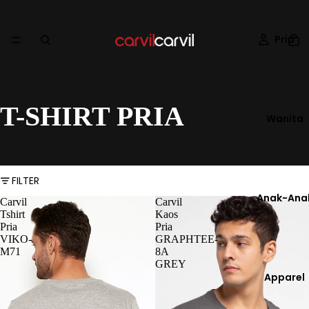
Pria
T-SHIRT PRIA
Wanita
FILTER
Anak-Ana
Carvil
Carvil
Tshirt
Kaos
Pria
Pria
VIKO-
GRAPHTEE-
M71
8A
GREY
Apparel