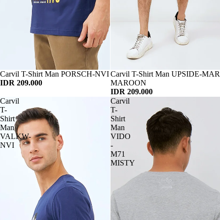
Habis
Carvil T-Shirt Man PORSCH-NVI
Habis
Carvil T-Shirt Man UPSIDE-MAR
IDR 209.000
MAROON
IDR 209.000
Carvil
Carvil
T-
T-
Shirt
Shirt
Man
Man
VALKW-
VIDO
NVI
-
M71
MISTY