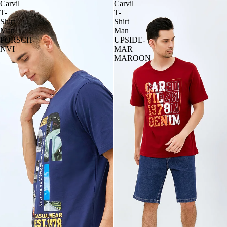
Carvil
Carvil
T-
T-
Shirt
Shirt
Man
Man
PORSCH-
UPSIDE-
NVI
MAR
MAROON