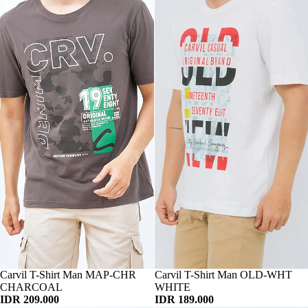
Habis
Carvil T-Shirt Man MAP-CHR
Habis
Carvil T-Shirt Man OLD-WHT
CHARCOAL
WHITE
IDR 209.000
IDR 189.000