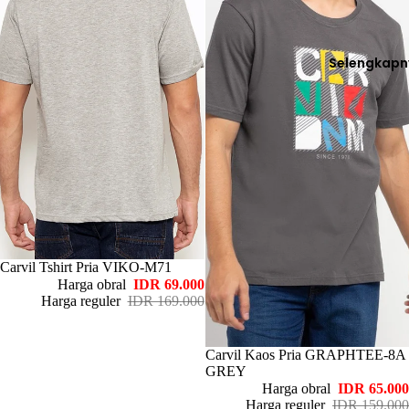
Selengkapn
Habis
Carvil Tshirt Pria VIKO-M71
Harga obral
IDR 69.000
Harga reguler
IDR 169.000
Habis
Carvil Kaos Pria GRAPHTEE-8A
GREY
Harga obral
IDR 65.000
Harga reguler
IDR 159.000