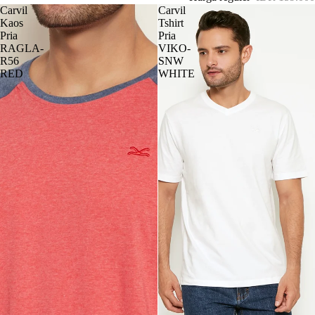
Carvil
Carvil
Kaos
Tshirt
Pria
Pria
RAGLA-
VIKO-
R56
SNW
RED
WHITE