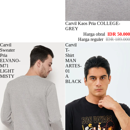
Habis
Carvil Kaos Pria COLLEGE-
GREY
Harga obral
IDR 50.000
Harga reguler
IDR 189.000
Carvil
Carvil
Sweater
T-
Pria
Shirt
ELVANO-
MAN
M71
ARTES-
LIGHT
01
MISTY
A
BLACK