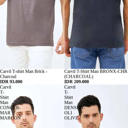
Habis
Carvil T-shirt Man Brick -
Habis
Carvil T-Shirt Man BRONX-CHR
Charcoal
(CHARCOAL)
IDR 93.000
IDR 209.000
Carvil
Carvil
T-
T-
Shirt
Shirt
Man
Man
CONCER-
DENSITY-
MAR
OLI
MAROON
OLIVE