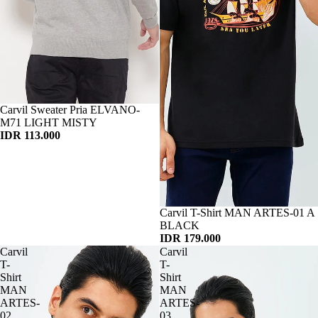
Habis
Carvil Sweater Pria ELVANO-
M71 LIGHT MISTY
IDR 113.000
Habis
Carvil T-Shirt MAN ARTES-01 A
BLACK
IDR 179.000
Carvil
Carvil
T-
T-
Shirt
Shirt
MAN
MAN
ARTES-
ARTES-
02
03