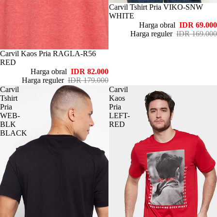
Habis
Carvil Tshirt Pria VIKO-SNW
WHITE
Harga obral
IDR 69.000
Harga reguler
IDR 169.000
Habis
Carvil Kaos Pria RAGLA-R56
RED
Harga obral
IDR 82.000
Harga reguler
IDR 179.000
Carvil
Carvil
Tshirt
Kaos
Pria
Pria
WEB-
LEFT-
BLK
RED
BLACK